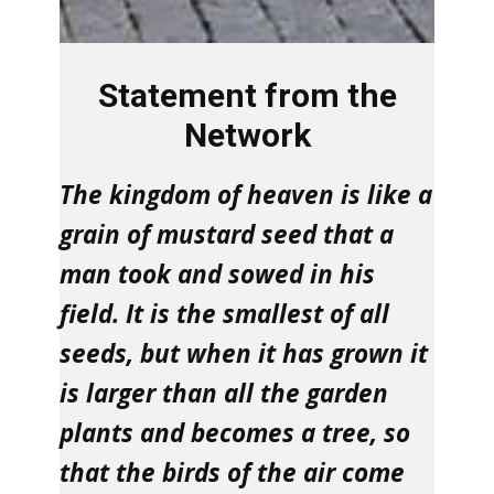
Statement from the
Network
The kingdom of heaven is like a
grain of mustard seed that a
man took and sowed in his
field. It is the smallest of all
seeds, but when it has grown it
is larger than all the garden
plants and becomes a tree, so
that the birds of the air come