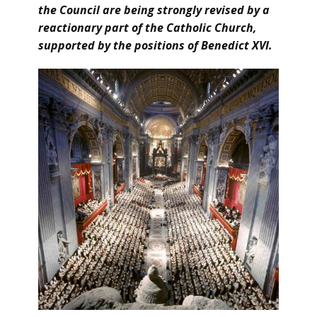
the Council are being strongly revised by a
reactionary part of the Catholic Church,
supported by the positions of Benedict XVI.