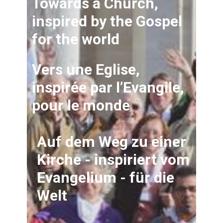
Towards a Church,
inspired by the Gospel
for the world
Vers une Eglise,
inspirée par l’Evangile,
pour le monde
Auf dem Weg zu einer
Kirche - inspiriert vom
Evangelium - für die
Welt