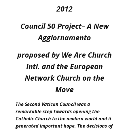
2012
Council 50 Project– A New
Aggiornamento
proposed by We Are Church
Intl. and the European
Network Church on the
Move
The Second Vatican Council was a
remarkable step towards opening the
Catholic Church to the modern world and it
generated important hope. The decisions of