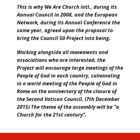
This is why We Are Church Intl., during its
Annual Council in 2008, and the European
Network, during its Annual Conference the
same year, agreed upon the proposal to
bring the Council 50 Project into being.
Working alongside all movements and
associations who are interested, the
Project will encourage large meetings of the
People of God in each country, culminating
in a world meeting of the People of God in
Rome on the anniversary of the closure of
the Second Vatican Council. (7th December
2015) The theme of the assembly will be “a
Church for the 21st century”.