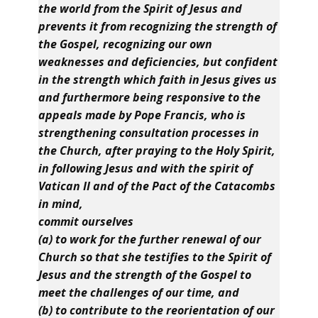
the world from the Spirit of Jesus and
prevents it from recognizing the strength of
the Gospel, recognizing our own
weaknesses and deficiencies, but confident
in the strength which faith in Jesus gives us
and furthermore being responsive to the
appeals made by Pope Francis, who is
strengthening consultation processes in
the Church, after praying to the Holy Spirit,
in following Jesus and with the spirit of
Vatican II and of the Pact of the Catacombs
in mind,
commit ourselves
(a) to work for the further renewal of our
Church so that she testifies to the Spirit of
Jesus and the strength of the Gospel to
meet the challenges of our time, and
(b) to contribute to the reorientation of our