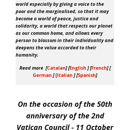
world especially by giving a voice to the
poor and the marginalised, so that it may
become a world of peace, justice and
solidarity, a world that respects our planet
as our common home, and allows every
person to blossom in their individuality and
deepens the value accorded to their
humanity.
Read more [
Catalan
] [
English
] [
French
] [
German
]
[Italian
] [
Spanish
]
On the occasion of the 50th
anniversary of the 2nd
Vatican Council - 11 October