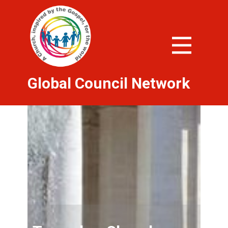
Global Council Network