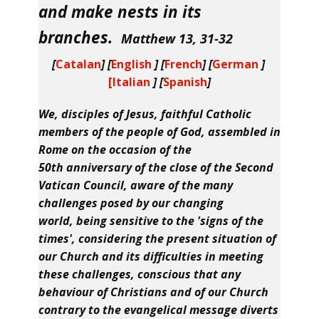
and make nests in its
branches
.
Matthew 13, 31-32
[
Catalan
] [
English
] [
French
] [
German
]
[Italian
] [
Spanish
]
We, disciples of Jesus, faithful Catholic
members of the people of God, assembled in
Rome on the occasion of the
50th anniversary of the close of the Second
Vatican Council, aware of the many
challenges posed by our changing
world, being sensitive to the 'signs of the
times', considering the present situation of
our Church and its difficulties in meeting
these challenges, conscious that any
behaviour of Christians and of our Church
contrary to the evangelical message diverts