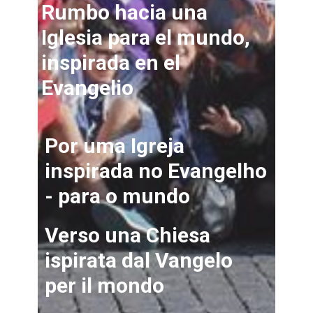
Rumbo hacia una
Iglesia para el mundo,
inspirada en el
Evangelio
Por uma Igreja
inspirada no Evangelho
- para o mundo
Verso una Chiesa
ispirata dal Vangelo
per il mondo