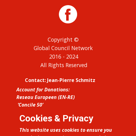
Copyright ©
Global Council Network
2016 - 2024
All Rights Reserved
Contact: Jean-Pierre Schmitz
Account for Donations:
Reseau Europeen (EN-RE)
‘Concile 50’
IBAN: FR76 1027 8060 7500 0210 5210
Cookies & Privacy
423 BIC: CMCIFR2A
This website uses cookies to ensure you