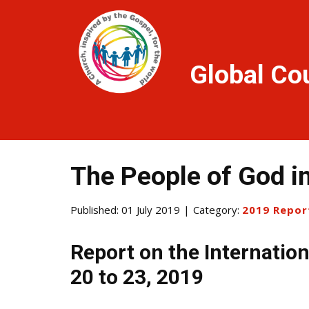
Global Co
The People of God in
Published: 01 July 2019
Category:
2019 Repor
Report on the Internation
20 to 23, 2019