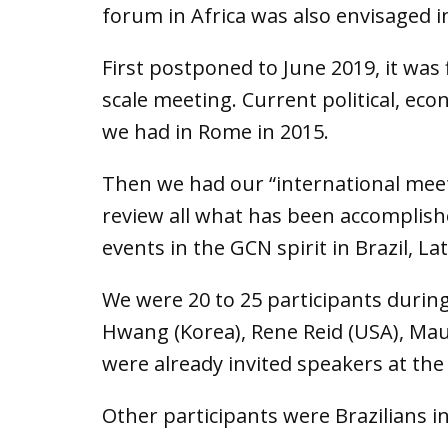
forum in Africa was also envisaged i
First postponed to June 2019, it was
scale meeting. Current political, eco
we had in Rome in 2015.
Then we had our “international meet
review all what has been accomplish
events in the GCN spirit in Brazil, L
We were 20 to 25 participants during
Hwang (Korea), Rene Reid (USA), Mau
were already invited speakers at the
Other participants were Brazilians i