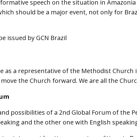
informative speech on the situation in Amazoni
ich should be a major event, not only for Brazi
be issued by GCN Brazil
as a representative of the Methodist Church i
move the Church forward. We are all the Church
rum
and possibilities of a 2nd Global Forum of the Pe
aking and the other one with English speaking