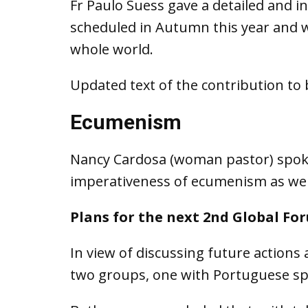
Fr Paulo Suess gave a detailed and 
scheduled in Autumn this year and wh
whole world.
Updated text of the contribution to 
Ecumenism
Nancy Cardosa (woman pastor) spoke 
imperativeness of ecumenism as we 
Plans for the next 2nd Global Fo
In view of discussing future actions 
two groups, one with Portuguese spe