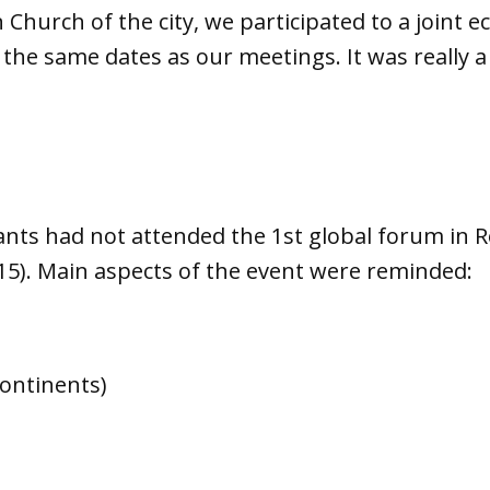
 Church of the city, we participated to a joint 
he same dates as our meetings. It was really 
pants had not attended the 1st global forum in 
15). Main aspects of the event were reminded:
continents)