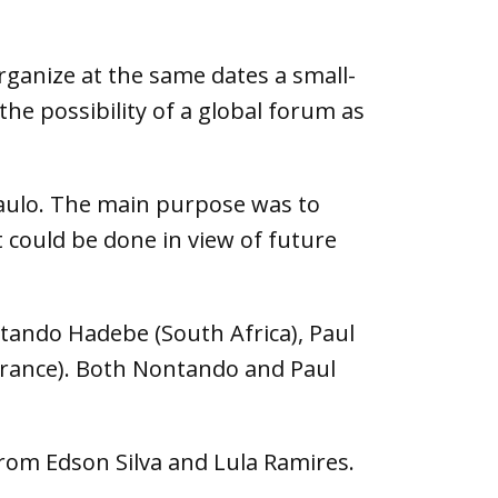
organize at the same dates a small-
the possibility of a global forum as
Paulo. The main purpose was to
 could be done in view of future
ntando Hadebe (South Africa), Paul
(France). Both Nontando and Paul
from Edson Silva and Lula Ramires.