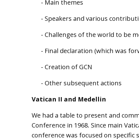
- Main themes
- Speakers and various contribut
- Challenges of the world to be 
- Final declaration (which was fo
- Creation of GCN
- Other subsequent actions
Vatican II and Medellin
We had a table to present and comme
Conference in 1968. Since main Vati
conference was focused on specific s