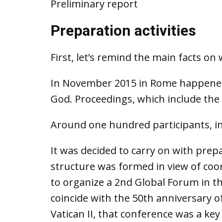
Preliminary report
Preparation activities
First, let’s remind the main facts o
In November 2015 in Rome happened 
God. Proceedings, which include the 
Around one hundred participants, in
It was decided to carry on with prep
structure was formed in view of coord
to organize a 2nd Global Forum in th
coincide with the 50th anniversary o
Vatican II, that conference was a key