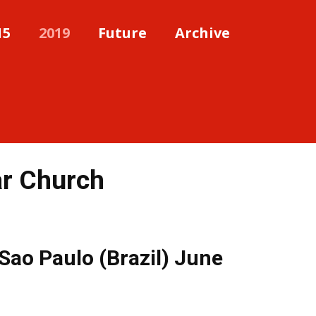
15
2019
Future
Archive
ar Church
 Sao Paulo (Brazil) June