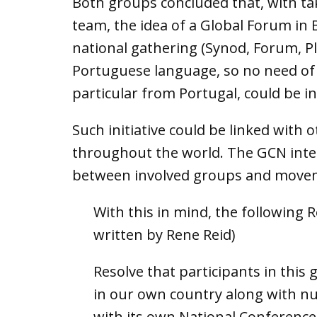
Both groups concluded that, with tak
team, the idea of a Global Forum in B
national gathering (Synod, Forum, Pl
Portuguese language, so no need of 
particular from Portugal, could be in
Such initiative could be linked with
throughout the world. The GCN inter
between involved groups and move
With this in mind, the following 
written by Rene Reid)
Resolve that participants in this
in our own country along with nu
with its own National Conference 