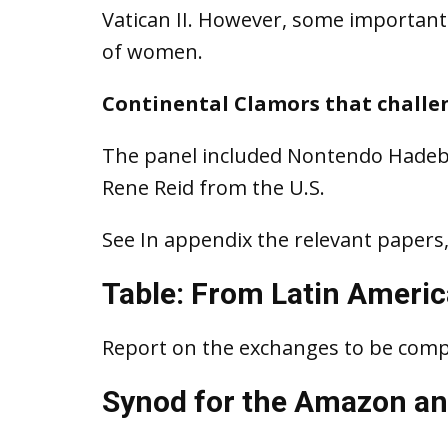
Vatican II. However, some important 
of women.
Continental Clamors that challe
The panel included Nontendo Hadeb
Rene Reid from the U.S.
See In appendix the relevant papers,
Table: From Latin America
Report on the exchanges to be comp
Synod for the Amazon an