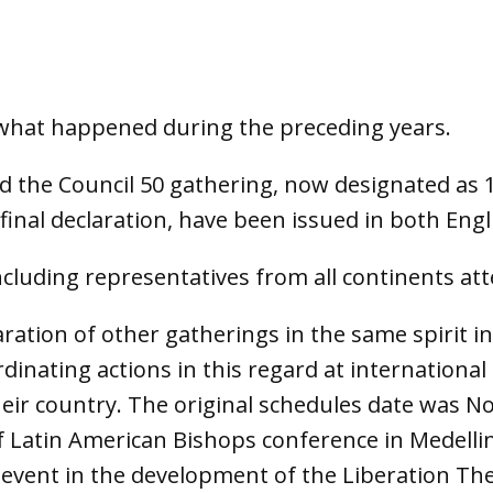
n what happened during the preceding years.
the Council 50 gathering, now designated as 1
final declaration, have been issued in both Eng
cluding representatives from all continents at
aration of other gatherings in the same spirit i
inating actions in this regard at international 
eir country. The original schedules date was No
f Latin American Bishops conference in Medellin
 event in the development of the Liberation Theo