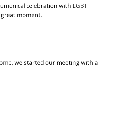
ecumenical celebration with LGBT
a great moment.
Rome, we started our meeting with a