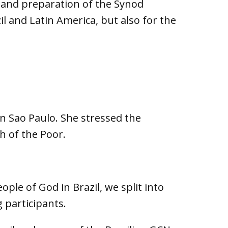
a and preparation of the Synod
l and Latin America, but also for the
n Sao Paulo. She stressed the
 of the Poor.
ople of God in Brazil, we split into
 participants.