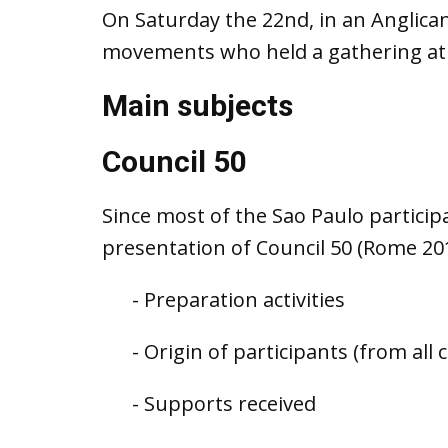
On Saturday the 22nd, in an Anglican
movements who held a gathering at t
Main subjects
Council 50
Since most of the Sao Paulo partici
presentation of Council 50 (Rome 20
- Preparation activities
- Origin of participants (from all 
- Supports received