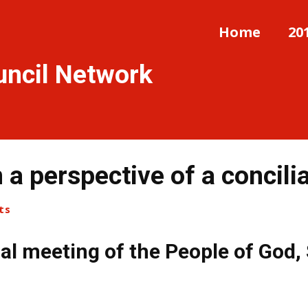
Home
20
uncil Network
 a perspective of a concili
ts
al meeting of the People of God,