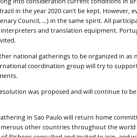
ing into consideration current conditions in B
razil in the year 2020 can’t be kept. However, e
enary Council, …) in the same spirit. All partic
interpreters and translation equipment. Portu
vited.
 other national gatherings to be organized in as
national coordination group will try to support
ments.
Resolution was proposed and will continue to be
 gathering in Sao Paulo will return home commit
merous other countries throughout the world to
of Bishops consulted and invited to join, and w