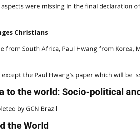
aspects were missing in the final declaration of
nges Christians
e from South Africa, Paul Hwang from Korea, 
 except the Paul Hwang’s paper which will be is
 to the world: Socio-political an
leted by GCN Brazil
d the World