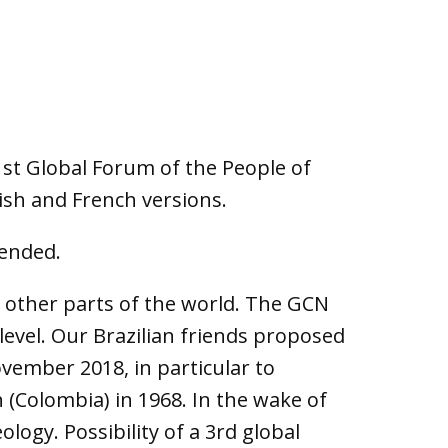
st Global Forum of the People of
lish and French versions.
tended.
n other parts of the world. The GCN
level. Our Brazilian friends proposed
vember 2018, in particular to
 (Colombia) in 1968. In the wake of
logy. Possibility of a 3rd global