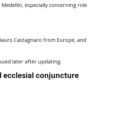
 Medellin, especially concerning role
Mauro Castagnaro from Europe, and
sued later after updating.
d ecclesial conjuncture