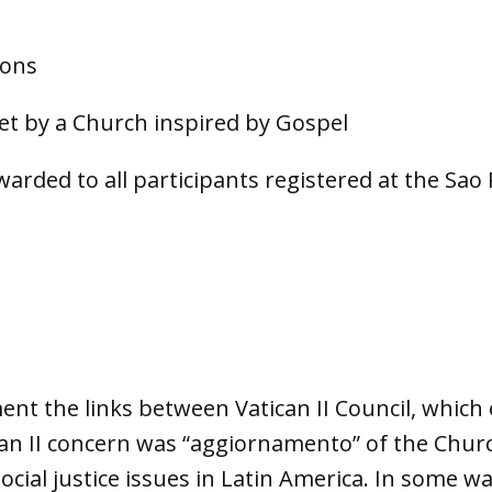
ions
met by a Church inspired by Gospel
rwarded to all participants registered at the Sa
nt the links between Vatican II Council, which 
can II concern was “aggiornamento” of the Chur
ocial justice issues in Latin America. In some 