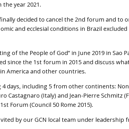
n the year 2021.
 finally decided to cancel the 2nd forum and to 
nomic and ecclesial conditions in Brazil excluded 
ing of the People of God” in June 2019 in Sao 
ed since the 1st forum in 2015 and discuss what
atin America and other countries.
 4 days, including 5 from other continents: No
ro Castagnaro (Italy) and Jean-Pierre Schmitz 
 1st Forum (Council 50 Rome 2015).
nvited by our GCN local team under leadership 