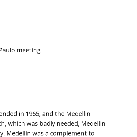
o Paulo meeting
ended in 1965, and the Medellin
ch, which was badly needed, Medellin
way, Medellin was a complement to