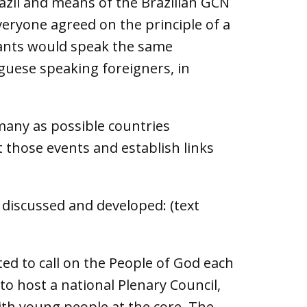
razil and means of the Brazilian GCN
veryone agreed on the principle of a
ipants would speak the same
guese speaking foreigners, in
 many as possible countries
 those events and establish links
 discussed and developed: (text
ted to call on the People of God each
 host a national Plenary Council,
ith young people at the core. The