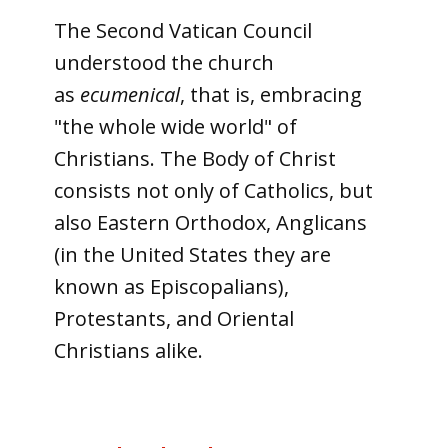
The Second Vatican Council
understood the church
as
ecumenical
, that is, embracing
"the whole wide world" of
Christians. The Body of Christ
consists not only of Catholics, but
also Eastern Orthodox, Anglicans
(in the United States they are
known as Episcopalians),
Protestants, and Oriental
Christians alike.