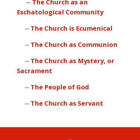
--
The Church as an
Eschatological Community
--
The Church is Ecumenical
--
The Church as Communion
--
The Church as Mystery, or
Sacrament
--
The People of God
--
The Church as Servant