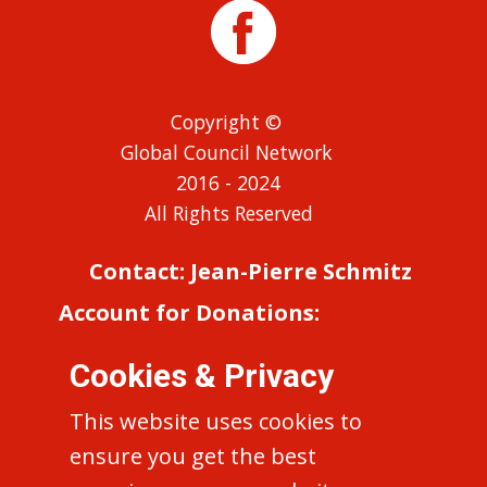
Copyright ©
Global Council Network
2016 - 2024
All Rights Reserved
Contact: Jean-Pierre Schmitz
Account for Donations:
Reseau Europeen (EN-RE)
Cookies & Privacy
‘Concile 50’
IBAN: FR76 1027 8060 7500 0210
This website uses cookies to
5210 423 BIC: CMCIFR2A
ensure you get the best