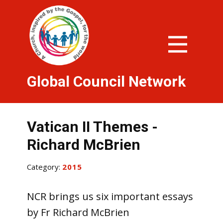
Global Council Network
Vatican II Themes -
Richard McBrien
Category:
2015
NCR brings us six important essays
by Fr Richard McBrien